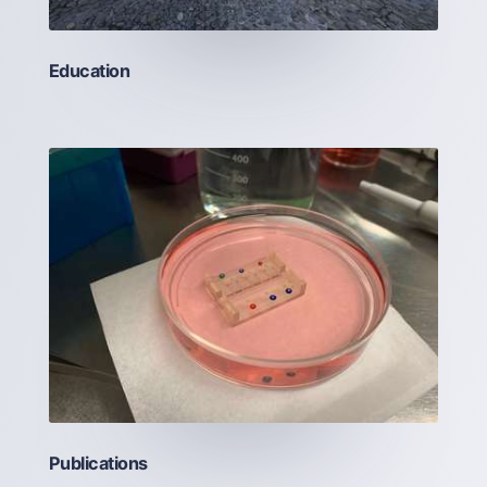
Education
Publications