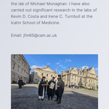
the lab of Michael Monaghan. I have also
carried out significant research in the labs of
Kevin D. Costa and Irene C. Turnbull at the
Icahn School of Medicine.
Email: jfm65@cam.ac.uk