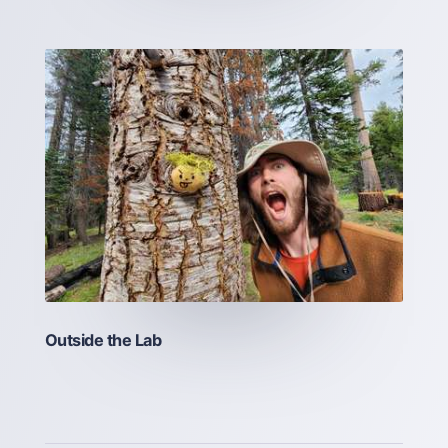
Outside the Lab