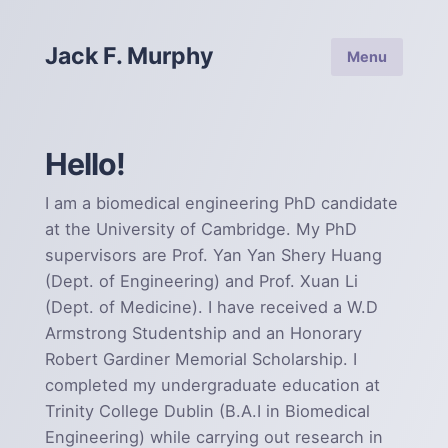
Jack F. Murphy
Menu
Hello!
I am a biomedical engineering PhD candidate
at the University of Cambridge. My PhD
supervisors are Prof. Yan Yan Shery Huang
(Dept. of Engineering) and Prof. Xuan Li
(Dept. of Medicine). I have received a W.D
Armstrong Studentship and an Honorary
Robert Gardiner Memorial Scholarship. I
completed my undergraduate education at
Trinity College Dublin (B.A.I in Biomedical
Engineering) while carrying out research in